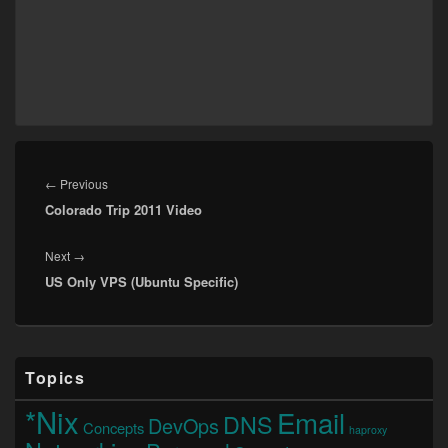
Post
navigation
Previous
←
Previous
Colorado Trip 2011 Video
post:
Next
Next
→
US Only VPS (Ubuntu Specific)
post:
Primary
Topics
Sidebar
Widget
*Nix
Email
DNS
Area
DevOps
Concepts
haproxy