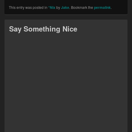
This entry was posted in
*Nix
by
Jake
. Bookmark the
permalink
.
Say Something Nice