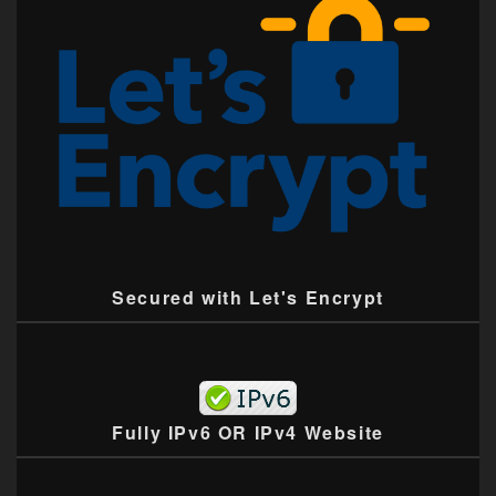
Secured with Let's Encrypt
Fully IPv6 OR IPv4 Website