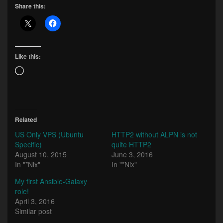
Share this:
Like this:
Loading…
Related
US Only VPS (Ubuntu
HTTP2 without ALPN is not
Specific)
quite HTTP2
August 10, 2015
June 3, 2016
In "*Nix"
In "*Nix"
My first Ansible-Galaxy
role!
April 3, 2016
Similar post