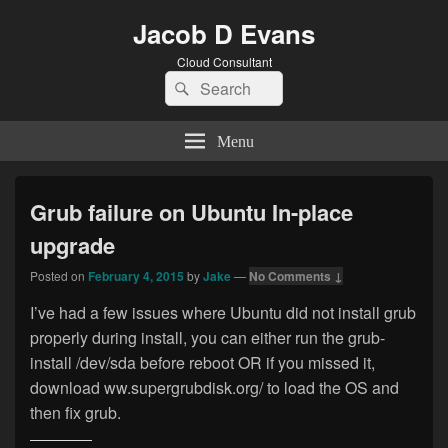
Jacob D Evans
Cloud Consultant
Search
Search
for:
Menu
Grub failure on Ubuntu In-place
upgrade
Posted on
February 4, 2015
by
Jake
—
No Comments ↓
I’ve had a few issues where Ubuntu did not install grub
properly during install, you can either run the grub-
install /dev/sda before reboot OR if you missed it,
download ww.supergrubdisk.org/ to load the OS and
then fix grub.