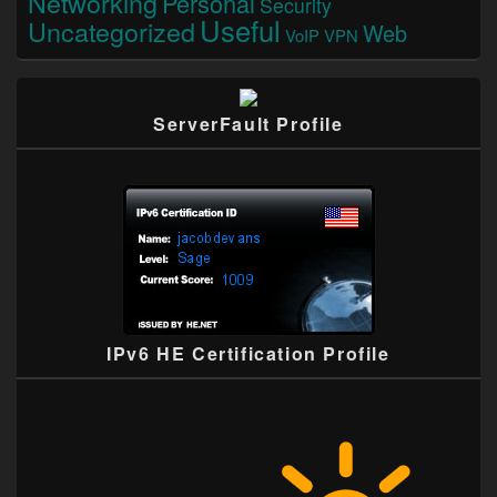
Networking
Personal
Security
Useful
Uncategorized
Web
VoIP
VPN
ServerFault Profile
IPv6 HE Certification Profile