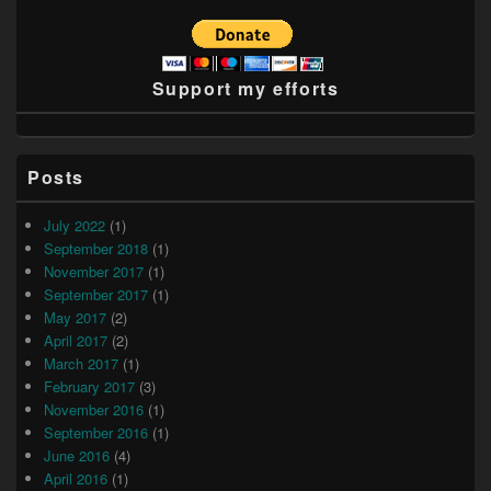
Support my efforts
Posts
July 2022
(1)
September 2018
(1)
November 2017
(1)
September 2017
(1)
May 2017
(2)
April 2017
(2)
March 2017
(1)
February 2017
(3)
November 2016
(1)
September 2016
(1)
June 2016
(4)
April 2016
(1)