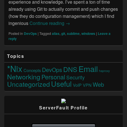
experience and knowledge. I’ve spent a ton of time
already using Git to actually commit and push changes
(how they do configuration management) which I find
Using Git on Windows
ingenious
Continue reading
→
Posted in
DevOps
|
Tagged
alias
,
git
,
sublime
,
windows
|
Leave a
reply
Primary
Topics
Sidebar
Widget
*Nix
Email
DNS
Area
DevOps
Concepts
haproxy
Networking
Personal
Security
Useful
Uncategorized
Web
VoIP
VPN
ServerFault Profile