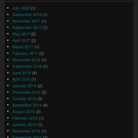
July 2022
(1)
September 2018
(1)
November 2017
(1)
September 2017
(1)
May 2017
(2)
April 2017
(2)
March 2017
(1)
February 2017
(3)
November 2016
(1)
September 2016
(1)
June 2016
(4)
April 2016
(1)
January 2016
(2)
December 2015
(2)
October 2015
(3)
September 2015
(4)
August 2015
(2)
February 2015
(1)
January 2015
(1)
November 2014
(1)
September 2014
(2)