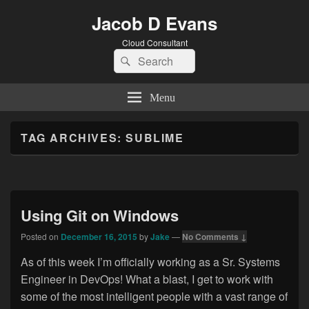
Jacob D Evans
Cloud Consultant
Search
Search
for:
Menu
TAG ARCHIVES:
SUBLIME
Using Git on Windows
Posted on
December 16, 2015
by
Jake
—
No Comments ↓
As of this week I’m officially working as a Sr. Systems
Engineer in DevOps! What a blast, I get to work with
some of the most intelligent people with a vast range of