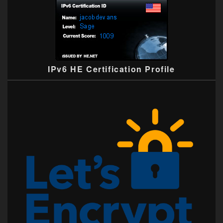
IPv6 HE Certification Profile