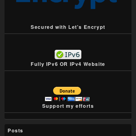
Secured with Let's Encrypt
Fully IPv6 OR IPv4 Website
Support my efforts
Posts